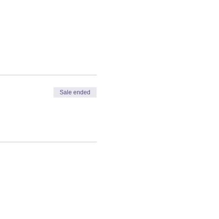
Sale ended