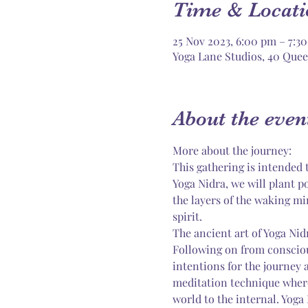
Time & Locati
25 Nov 2023, 6:00 pm – 7:3
Yoga Lane Studios, 40 Quee
About the even
More about the journey:
This gathering is intended t
Yoga Nidra, we will plant po
the layers of the waking mi
spirit.
The ancient art of Yoga Nid
Following on from consciou
intentions for the journey 
meditation technique where
world to the internal. Yoga 