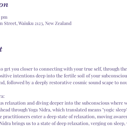
on
0 pm
n Street, Waiuku 2123, New Zealand
t
o get you closer to connecting with your true self, through the
sitive intentions deep into the fertile soil of your subconscio
nd, followed by a deeply restorative cosmic sound scape to no
ra:
s relaxation and diving deeper into the subconscious where we
ahead through Yoga Nidra, which translated means "yogic sleep".
 practitioners enter a deep state of relaxation, moving awaren
Nidra brings us to a state of deep relaxation, verging on sleep,