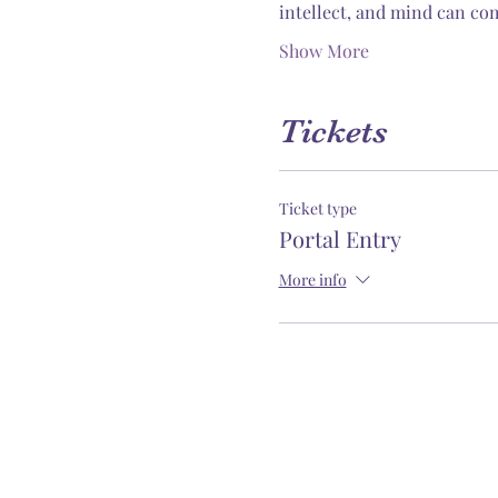
intellect, and mind can com
Show More
Tickets
Ticket type
Portal Entry
More info