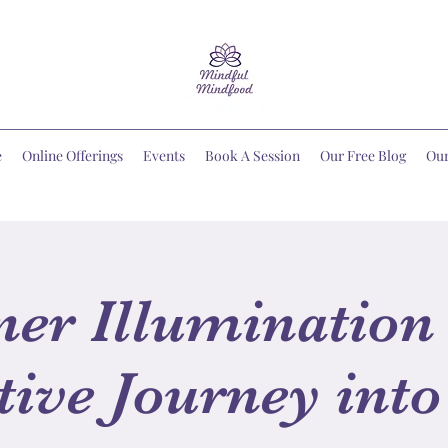
e
Online Offerings
Events
Book A Session
Our Free Blog
Ou
ner Illumination 
tive Journey into