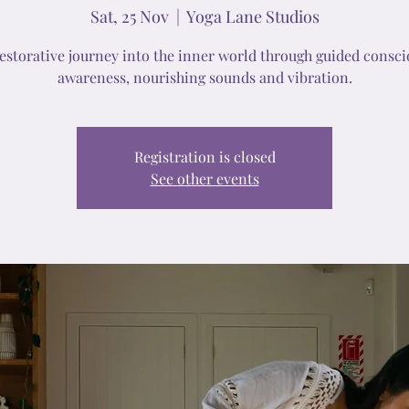
Sat, 25 Nov
  |  
Yoga Lane Studios
restorative journey into the inner world through guided consci
awareness, nourishing sounds and vibration.
Registration is closed
See other events