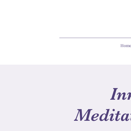
Hom
In
Medita