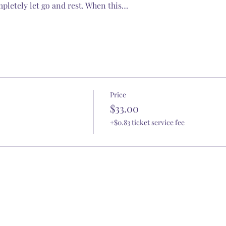
pletely let go and rest. When this…
Price
$33.00
+$0.83 ticket service fee