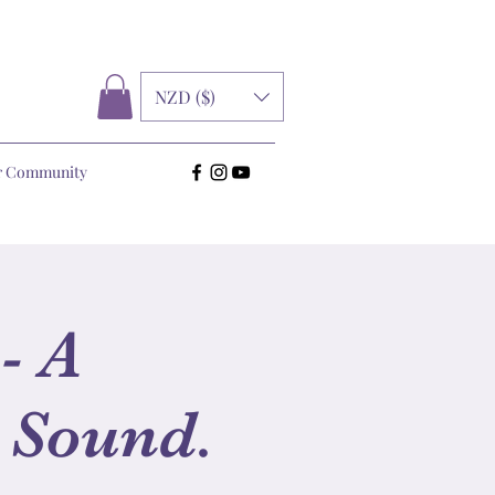
NZD ($)
r Community
- A
 Sound.