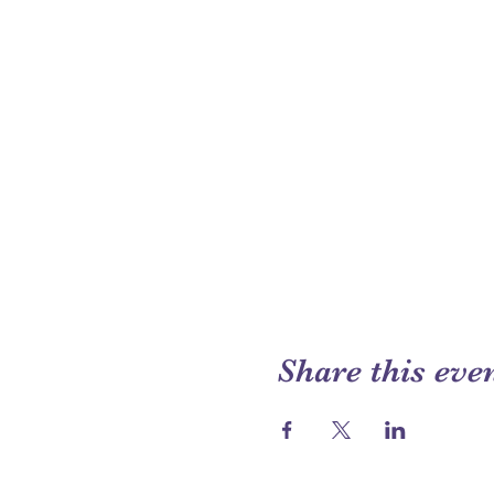
Share this eve