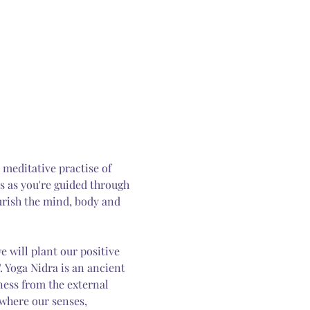
 meditative practise of 
us as you're guided through 
urish the mind, body and 
 will plant our positive 
 Yoga Nidra is an ancient 
ess from the external 
 where our senses, 