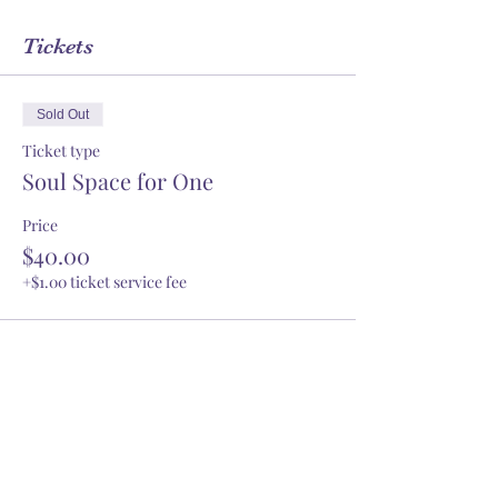
Tickets
Sold Out
Ticket type
Soul Space for One
Price
$40.00
+$1.00 ticket service fee
This event is sold out
Share this event