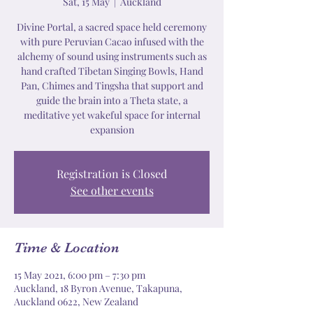
Sat, 15 May
  |  
Auckland
Divine Portal, a sacred space held ceremony
with pure Peruvian Cacao infused with the
alchemy of sound using instruments such as
hand crafted Tibetan Singing Bowls, Hand
Pan, Chimes and Tingsha that support and
guide the brain into a Theta state, a
meditative yet wakeful space for internal
expansion
Registration is Closed
See other events
Time & Location
15 May 2021, 6:00 pm – 7:30 pm
Auckland, 18 Byron Avenue, Takapuna,
Auckland 0622, New Zealand