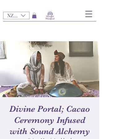
NZD ($)
Divine Portal; Cacao
Ceremony Infused
with Sound Alchemy