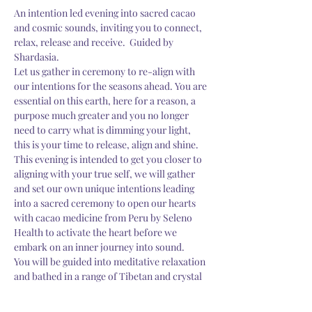
An intention led evening into sacred cacao 
and cosmic sounds, inviting you to connect, 
relax, release and receive.  Guided by 
Shardasia.
Let us gather in ceremony to re-align with 
our intentions for the seasons ahead. You are 
essential on this earth, here for a reason, a 
purpose much greater and you no longer 
need to carry what is dimming your light, 
this is your time to release, align and shine. 
This evening is intended to get you closer to 
aligning with your true self, we will gather 
and set our own unique intentions leading 
into a sacred ceremony to open our hearts 
with cacao medicine from Peru by Seleno 
Health to activate the heart before we 
embark on an inner journey into sound.
You will be guided into meditative relaxation 
and bathed in a range of Tibetan and crystal 
singing bowls of various frequencies to 
balance your the brain and…