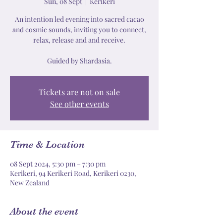
Sun, 08 Sept
  |  
Kerikeri
An intention led evening into sacred cacao
and cosmic sounds, inviting you to connect,
relax, release and and receive.
Tickets are not on sale
See other events
Time & Location
08 Sept 2024, 5:30 pm – 7:30 pm
Kerikeri, 94 Kerikeri Road, Kerikeri 0230,
New Zealand
About the event