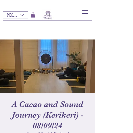
NZD ($)
A Cacao and Sound
Journey (Kerikeri) -
08/09/24