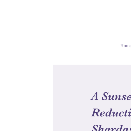
Hom
A Sunse
Reducti
Sharda