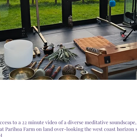
ccess to a 22 minute video of a diverse meditative soundscape, 
 at Parihoa Farm on land over-looking the west coast horizon 
d.