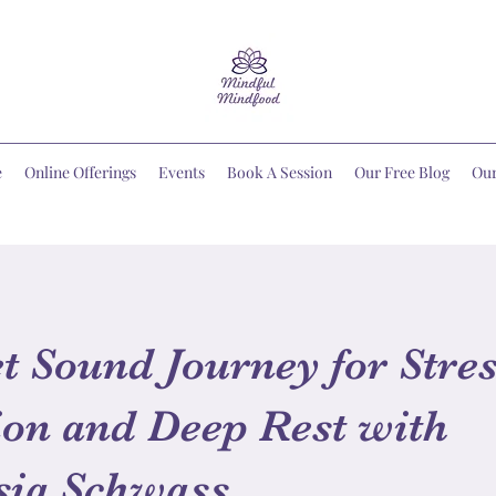
e
Online Offerings
Events
Book A Session
Our Free Blog
Ou
t Sound Journey for Stre
on and Deep Rest with
sia Schwass