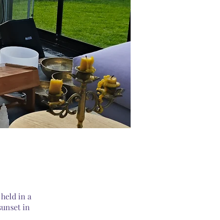
held in a
sunset in