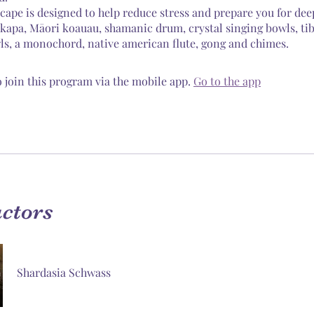
cape is designed to help reduce stress and prepare you for dee
akapa, Māori koauau, shamanic drum, crystal singing bowls, ti
ls, a monochord, native american flute, gong and chimes.
 join this program via the mobile app.
Go to the app
uctors
Shardasia Schwass