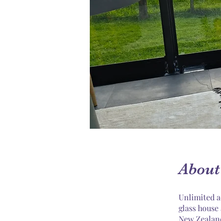
About
Unlimited a
glass house
New Zealan