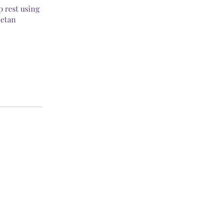
p rest using
betan