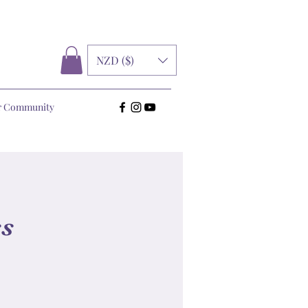
NZD ($)
r Community
ss