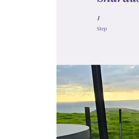
1 Step
1
Step