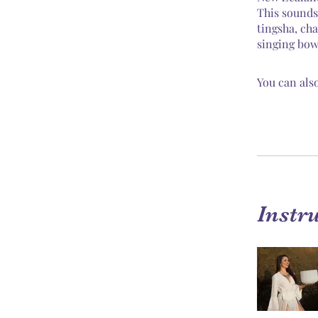
This sounds
tingsha, ch
singing bow
You can also
Instr