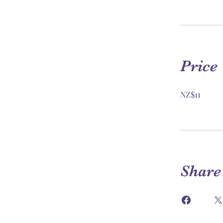
Price
NZ$11
Share