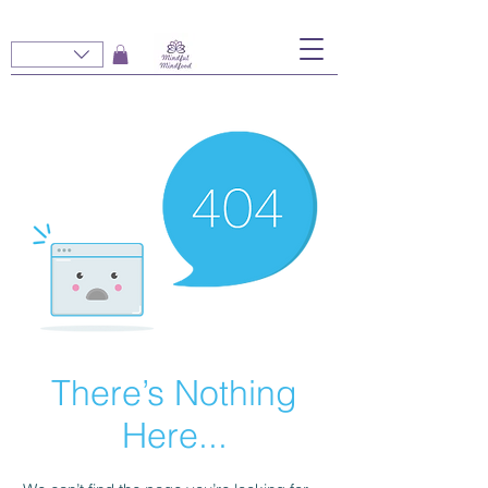
There’s Nothing
Here...