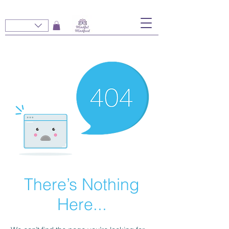
There’s Nothing
Here...