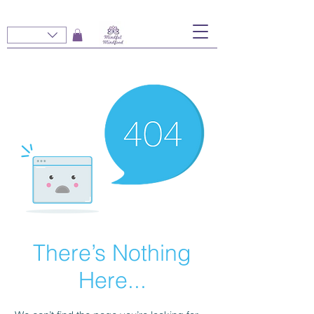
There’s Nothing
Here...