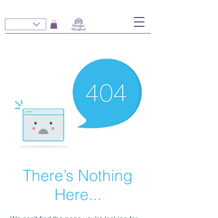
There’s Nothing
Here...