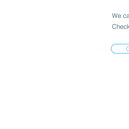
We can
Check