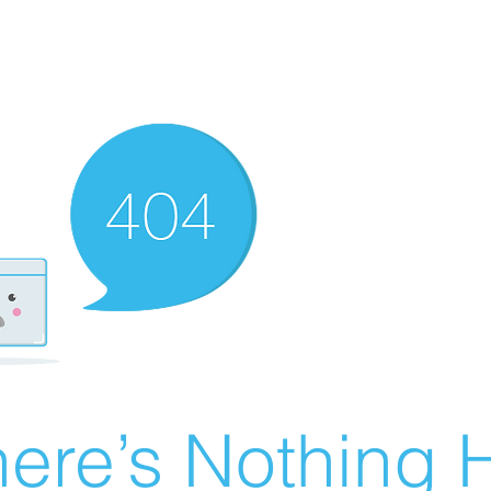
ere’s Nothing H