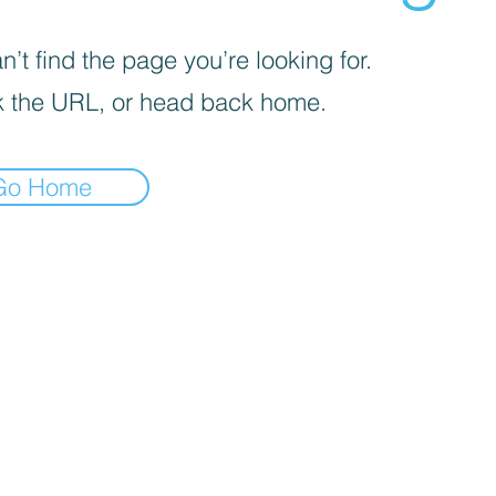
’t find the page you’re looking for.
 the URL, or head back home.
Go Home