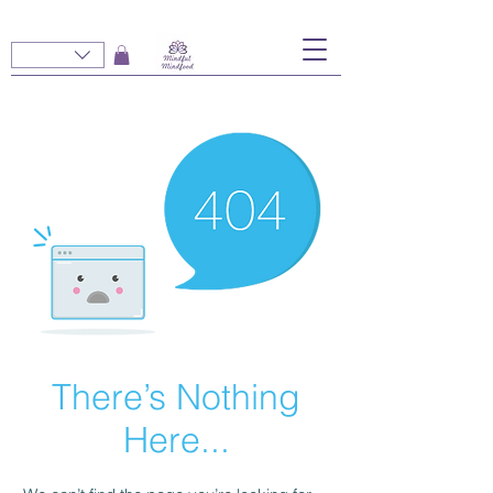
There’s Nothing
Here...