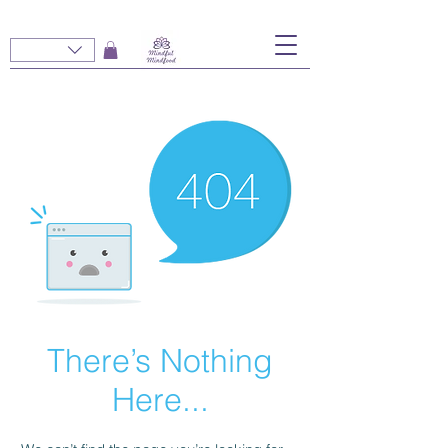
There’s Nothing
Here...